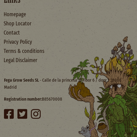
Homepage
Shop Locator
Contact
Privacy Policy
Terms & conditions
Legal Disclaimer
Fega Grow Seeds SL
- Calle de la princesa 31 Floor 6 / door 1 28008
Madrid
Registration number:
B85670008