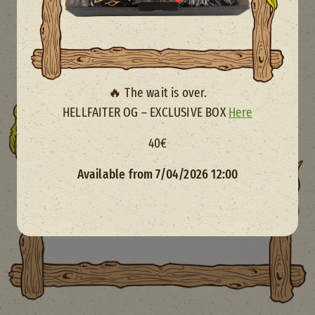
🔥 The wait is over.
HELLFAITER OG – EXCLUSIVE BOX
Here
40€
Available from 7/04/2026 12:00