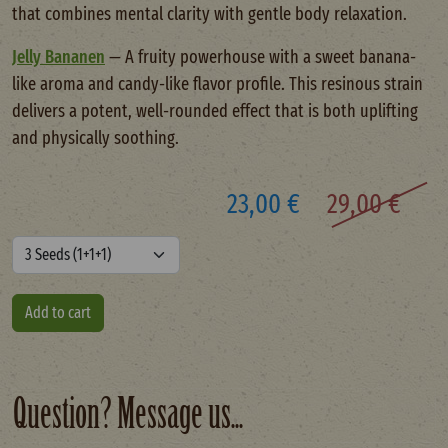
that combines mental clarity with gentle body relaxation.
Jelly Bananen
— A fruity powerhouse with a sweet banana-
like aroma and candy-like flavor profile. This resinous strain
delivers a potent, well-rounded effect that is both uplifting
and physically soothing.
23,00 €
29,00 €
Question? Message us...