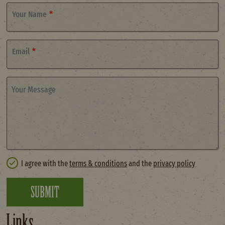
Your Name
Email
Your Message
I agree with the
terms & conditions
and the
privacy policy
SUBMIT
Links