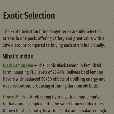
Exotic Selection
The
Exotic Selection
brings together 3 carefully selected
strains in one pack, offering variety and great value with a
20% discount compared to buying each strain individually.
What's Inside
Black Lemon Fem
— The iconic Black Lemon in feminized
form, boasting THC levels of 25-27%. Delivers bold lemony
flavors with balanced 50/50 effects of uplifting energy and
deep relaxation, producing stunning dark purple buds.
Honey Mints
— A refreshing hybrid with a unique minty,
herbal aroma complemented by sweet honey undertones.
Known for its smooth, flavorful smoke and a balanced high