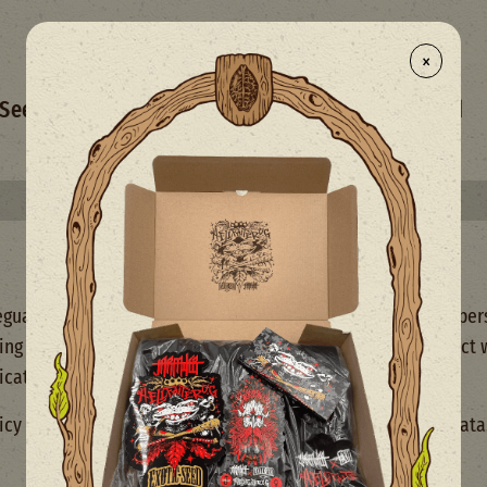
×
- NEW
Seed Selection
Merchandise
Mix
Limited
Select your free seed(s) with every 50€+ order
uarding your privacy and ensuring the protection of your pers
cting your personal data when you use our services or interact
cation platforms.
icy carefully to understand how we handle your personal data.