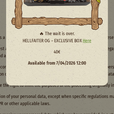
🔥 The wait is over.
a data subject under applicable data protection laws. These 
HELLFAITER OG – EXCLUSIVE BOX
Here
est access to your specific personal data and information reg
40€
nd any disclosures made or planned.
Available from 7/04/2026 12:00
correction of any inaccuracies or incompleteness in your pers
on our website or other content containing your personal data
 the right to limit the purposes of the processing originally i
ion of your personal data, except when specific regulations m
PR or other applicable laws.