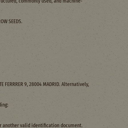
 structured, commonly used, and machine-
GROW SEEDS.
TE FERRRER 9, 28004 MADRID. Alternatively,
ing:
r another valid identification document.