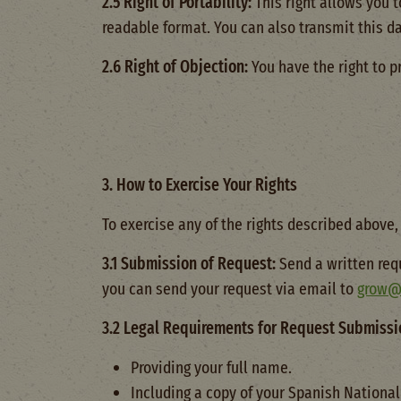
2.5 Right of Portability:
This right allows you 
readable format. You can also transmit this da
2.6 Right of Objection:
You have the right to p
3. How to Exercise Your Rights
To exercise any of the rights described above,
3.1 Submission of Request:
Send a written req
you can send your request via email to
grow@
3.2 Legal Requirements for Request Submissi
Providing your full name.
Including a copy of your Spanish National