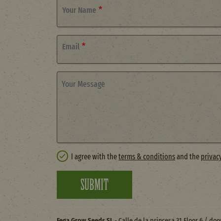
Your Name
Email
Your Message
I agree with the
terms & conditions
and the
privac
SUBMIT
Fega Grow Seeds SL
- Calle de la princesa 31 Floor 6 / do