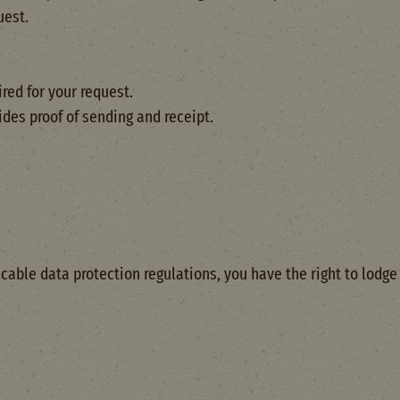
uest.
red for your request.
es proof of sending and receipt.
icable data protection regulations, you have the right to lodg