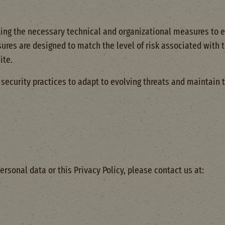
g the necessary technical and organizational measures to en
ures are designed to match the level of risk associated with t
ite.
ecurity practices to adapt to evolving threats and maintain t
ersonal data or this Privacy Policy, please contact us at: