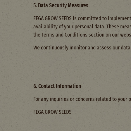
5. Data Security Measures
FEGA GROW SEEDS is committed to implementin
availability of your personal data. These meas
the Terms and Conditions section on our webs
We continuously monitor and assess our data s
6. Contact Information
For any inquiries or concerns related to your p
FEGA GROW SEEDS