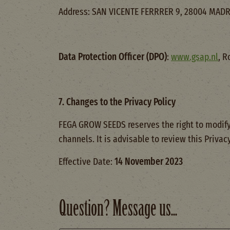
Address: SAN VICENTE FERRRER 9, 28004 MADR
Data Protection Officer (DPO)
:
www.gsap.nl
, R
7. Changes to the Privacy Policy
FEGA GROW SEEDS reserves the right to modify
channels. It is advisable to review this Privac
Effective Date:
14 November 2023
Question? Message us...