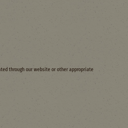
ted through our website or other appropriate