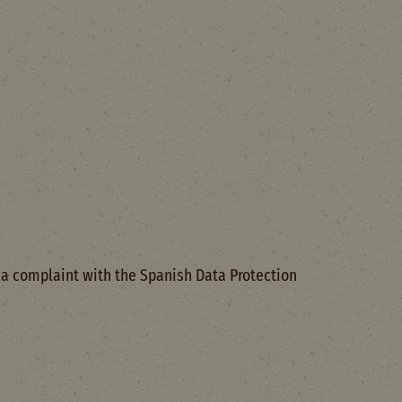
e a complaint with the Spanish Data Protection