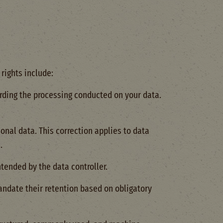
rights include:
arding the processing conducted on your data.
onal data. This correction applies to data
.
ntended by the data controller.
andate their retention based on obligatory