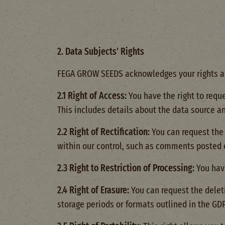
2. Data Subjects' Rights
FEGA GROW SEEDS acknowledges your rights as 
2.1 Right of Access:
You have the right to requ
This includes details about the data source a
2.2 Right of Rectification:
You can request the 
within our control, such as comments posted 
2.3 Right to Restriction of Processing:
You have
2.4 Right of Erasure:
You can request the delet
storage periods or formats outlined in the GD