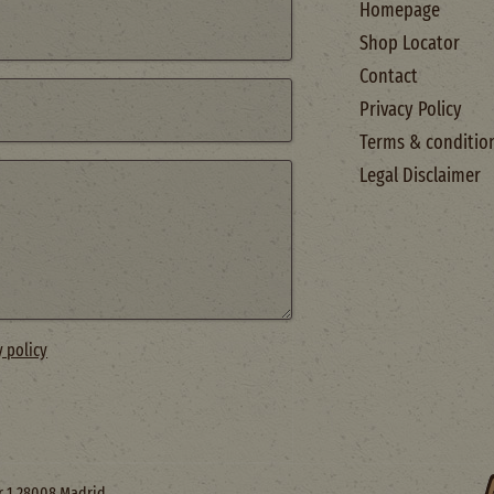
Homepage
Shop Locator
Contact
Privacy Policy
Terms & conditio
Legal Disclaimer
y policy
or 1 28008 Madrid