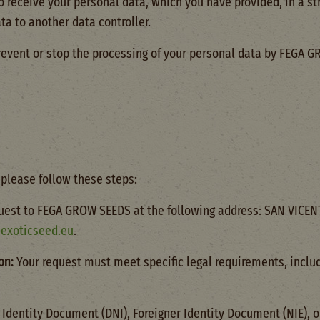
to receive your personal data, which you have provided, in a
ta to another data controller.
revent or stop the processing of your personal data by FEGA 
 please follow these steps:
uest to FEGA GROW SEEDS at the following address: SAN VICEN
exoticseed.eu
.
on:
Your request must meet specific legal requirements, includ
 Identity Document (DNI), Foreigner Identity Document (NIE), o