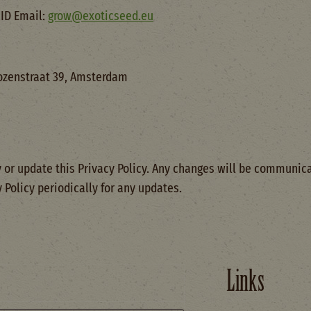
ID Email:
grow@exoticseed.eu
ozenstraat 39, Amsterdam
 or update this Privacy Policy. Any changes will be communica
y Policy periodically for any updates.
Links