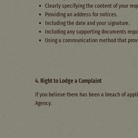
Clearly specifying the content of your req
Providing an address for notices.
Including the date and your signature.
Including any supporting documents requi
Using a communication method that provid
4. Right to Lodge a Complaint
If you believe there has been a breach of appl
Agency.