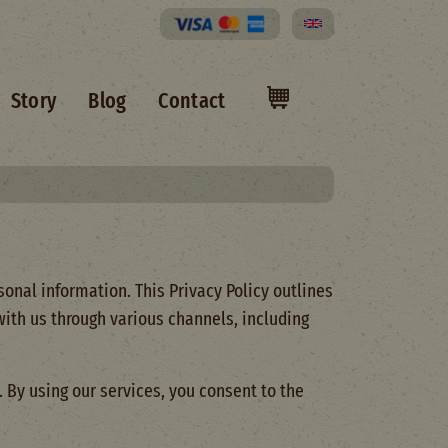
Select your language
Story
Blog
Contact
onal information. This Privacy Policy outlines
 with us through various channels, including
 By using our services, you consent to the