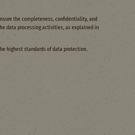
sure the completeness, confidentiality, and
he data processing activities, as explained in
he highest standards of data protection.