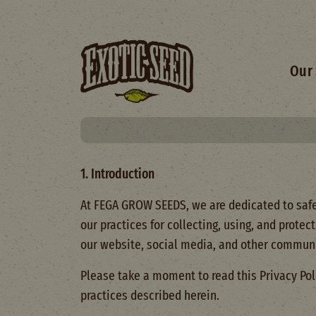
Skip to main content
Main 
Our 
1. Introduction
At FEGA GROW SEEDS, we are dedicated to safeg
our practices for collecting, using, and prote
our website, social media, and other communi
Please take a moment to read this Privacy Pol
practices described herein.