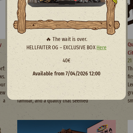
🔥 The wait is over.
y
The revolution of American genetics in
Qu
HELLFAITER OG – EXCLUSIVE BOX
Here
cannabis
Ci
40€
05 November 2025
21
rf:
When I first saw a Gelato bud, I didn’t know I
Th
Available from 7/04/2026 12:00
ws.
was witnessing a revolution in cannabis
fi
our
genetics. When I tried it, I felt an extreme
Le
ew
potency, a sweet aroma that made it feel
gr
— a
familiar, and a quality that seemed
sm