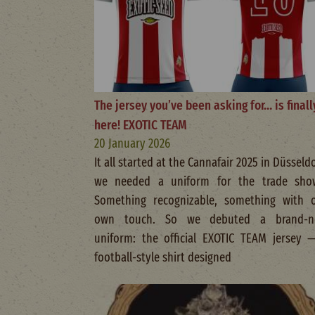
The jersey you’ve been asking for… is finall
here! EXOTIC TEAM
20 January 2026
It all started at the Cannafair 2025 in Düsseldo
we needed a uniform for the trade sho
Something recognizable, something with 
own touch. So we debuted a brand-n
uniform: the official EXOTIC TEAM jersey 
football-style shirt designed