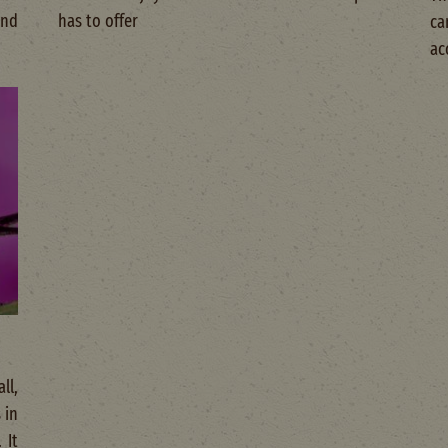
and
has to offer
ca
ac
ll,
 in
 It