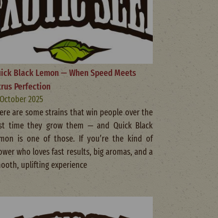
ick Black Lemon — When Speed Meets
trus Perfection
 October 2025
ere are some strains that win people over the
rst time they grow them — and Quick Black
mon is one of those. If you’re the kind of
ower who loves fast results, big aromas, and a
ooth, uplifting experience