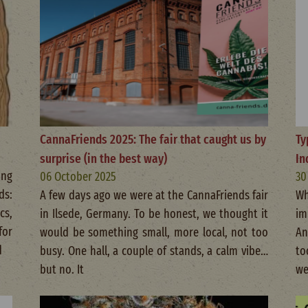
CannaFriends 2025: The fair that caught us by
Ty
surprise (in the best way)
In
ing
06 October 2025
30
ds:
A few days ago we were at the CannaFriends fair
Wh
cs,
in Ilsede, Germany. To be honest, we thought it
im
for
would be something small, more local, not too
An
d
busy. One hall, a couple of stands, a calm vibe…
to
but no. It
we