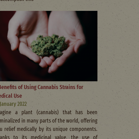
Benefits of Using Cannabis Strains for
dical Use
 January 2022
agine a plant (cannabis) that has been
iminalized in many parts of the world, offering
u relief medically by its unique components.
anks to its medicinal value, the use of