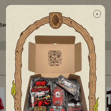
×
- NEW
Seed Selection
Merchandise
Mix
Limited
Select your free seed(s) with every 50€+ order
The Exotic Blog