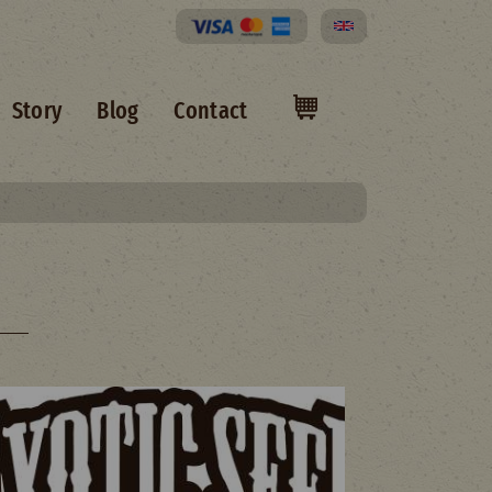
Select your language
Story
Blog
Contact