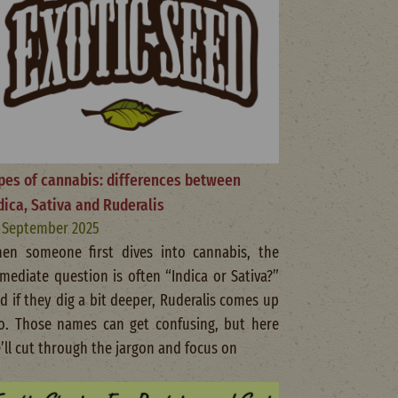
pes of cannabis: differences between
dica, Sativa and Ruderalis
 September 2025
en someone first dives into cannabis, the
mediate question is often “Indica or Sativa?”
d if they dig a bit deeper, Ruderalis comes up
o. Those names can get confusing, but here
’ll cut through the jargon and focus on