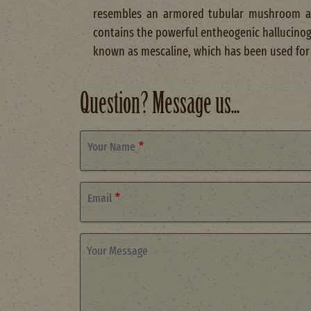
resembles an armored tubular mushroom 
contains the powerful entheogenic hallucino
known as mescaline, which has been used for
Question? Message us...
Your Name
Email
Your Message