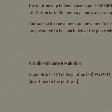
The relationship between users and FEGA GROW 
arbitration or to the ordinary courts as per a
Contracts with consumers are presumed to be 
are presumed to be concluded at the place wh
9. Online Dispute Resolution
As per Article 14.1 of Regulation (EU) 524/201
[Insert link to the platform].