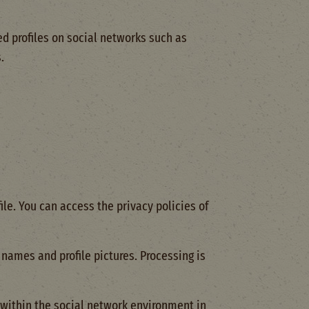
d profiles on social networks such as
.
ile. You can access the privacy policies of
names and profile pictures. Processing is
 within the social network environment in