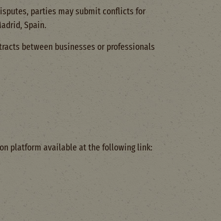
isputes, parties may submit conflicts for
Madrid, Spain.
tracts between businesses or professionals
on platform available at the following link: