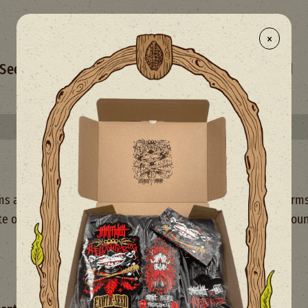
×
- NEW
Seed Selection
Merchandise
Mix
Limited
Select your free seed(s) with every 50€+ order
and Conditions of Use (hereinafter referred to as the "Terms
e or using our services, you agree to comply with and be bou