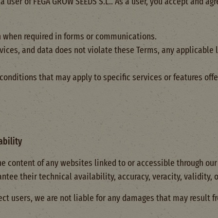
a user of FEGA GROW SEEDS S.L.. As a user, you accept and agr
n when required in forms or communications.
rvices, and data does not violate these Terms, any applicable l
onditions that may apply to specific services or features off
ability
he content of any websites linked to or accessible through ou
ee their technical availability, accuracy, veracity, validity, or
ct users, we are not liable for any damages that may result f