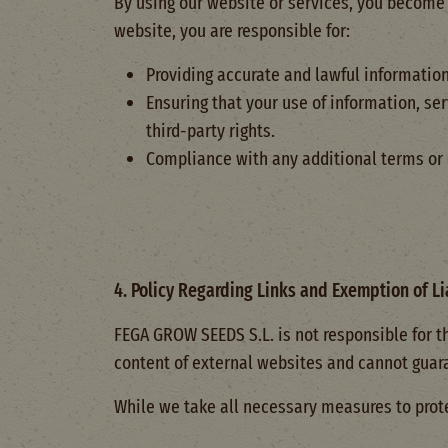
By using our website or services, you become 
website, you are responsible for:
Providing accurate and lawful informatio
Ensuring that your use of information, se
third-party rights.
Compliance with any additional terms or c
4. Policy Regarding Links and Exemption of Li
FEGA GROW SEEDS S.L. is not responsible for t
content of external websites and cannot guarant
While we take all necessary measures to prote