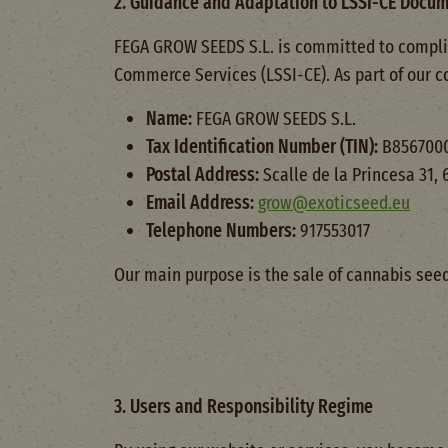
2. Guidance and Adaptation to LSSI-CE Docu
FEGA GROW SEEDS S.L. is committed to complian
Commerce Services (LSSI-CE). As part of our c
Name:
FEGA GROW SEEDS S.L.
Tax Identification Number (TIN):
B856700
Postal Address:
Scalle de la Princesa 31,
Email Address:
grow@exoticseed.eu
Telephone Numbers:
917553017
Our main purpose is the sale of cannabis see
3. Users and Responsibility Regime