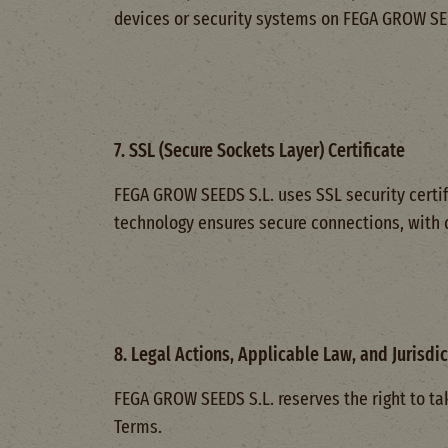
devices or security systems on FEGA GROW SEED
7. SSL (Secure Sockets Layer) Certificate
FEGA GROW SEEDS S.L. uses SSL security certif
technology ensures secure connections, with
8. Legal Actions, Applicable Law, and Jurisdic
FEGA GROW SEEDS S.L. reserves the right to tak
Terms.