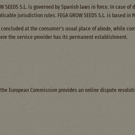
SEEDS S.L. is governed by Spanish laws in force. In case of d
pplicable jurisdiction rules. FEGA GROW SEEDS S.L. is based in 
concluded at the consumer's usual place of abode, while con
ere the service provider has its permanent establishment.
3, the European Commission provides an online dispute resoluti