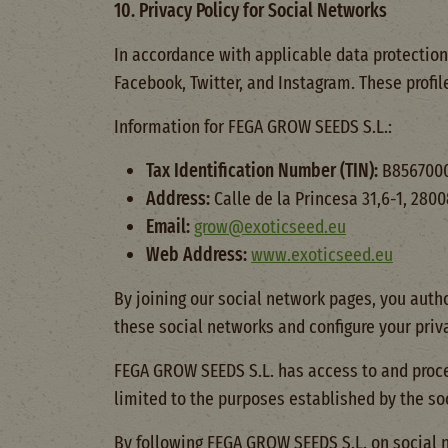
10. Privacy Policy for Social Networks
In accordance with applicable data protection
Facebook, Twitter, and Instagram. These profil
Information for FEGA GROW SEEDS S.L.:
Tax Identification Number (TIN):
B856700
Address:
Calle de la Princesa 31,6-1, 28
Email:
grow@exoticseed.eu
Web Address:
www.exoticseed.eu
By joining our social network pages, you autho
these social networks and configure your priva
FEGA GROW SEEDS S.L. has access to and proces
limited to the purposes established by the so
By following FEGA GROW SEEDS S.L. on social n