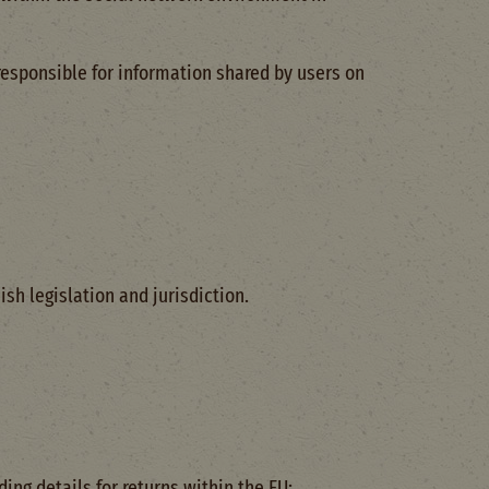
responsible for information shared by users on
sh legislation and jurisdiction.
ng details for returns within the EU: