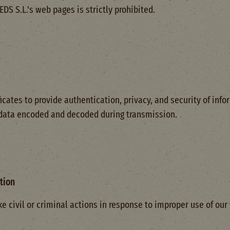
S S.L.'s web pages is strictly prohibited.
icates to provide authentication, privacy, and security of inf
 data encoded and decoded during transmission.
tion
e civil or criminal actions in response to improper use of our