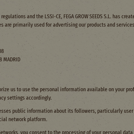
 regulations and the LSSI-CE, FEGA GROW SEEDS S.L. has create
es are primarily used for advertising our products and services
08
008 MADRID
rize us to use the personal information available on your prof
cy settings accordingly.
ses public information about its followers, particularly user 
cial network platform.
etworks, you consent to the processing of your personal data