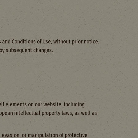
 and Conditions of Use, without prior notice.
d by subsequent changes.
 All elements on our website, including
opean intellectual property laws, as well as
, evasion, or manipulation of protective