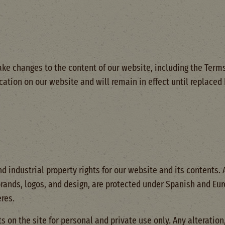
ke changes to the content of our website, including the Terms
ication on our website and will remain in effect until replace
d industrial property rights for our website and its contents.
brands, logos, and design, are protected under Spanish and Eur
res.
 on the site for personal and private use only. Any alteration