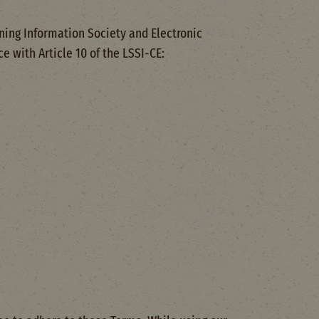
ning Information Society and Electronic
 with Article 10 of the LSSI-CE: