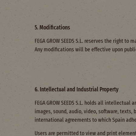
5. Modifications
FEGA GROW SEEDS S.L. reserves the right to ma
Any modifications will be effective upon publ
6. Intellectual and Industrial Property
FEGA GROW SEEDS S.L. holds all intellectual an
images, sound, audio, video, software, texts, 
international agreements to which Spain adhe
Users are permitted to view and print elements