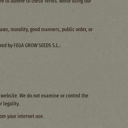
ee to adhere to these Terms. While using our
aws, morality, good manners, public order, or
ered by FEGA GROW SEEDS S.L..
r website. We do not examine or control the
 legality.
rom your internet use.