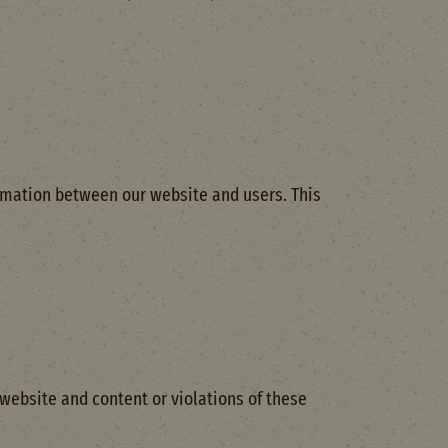
ormation between our website and users. This
 website and content or violations of these