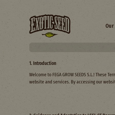
Skip to main content
Main 
Our 
1. Introduction
Welcome to FEGA GROW SEEDS S.L.! These Terms 
website and services. By accessing our websit