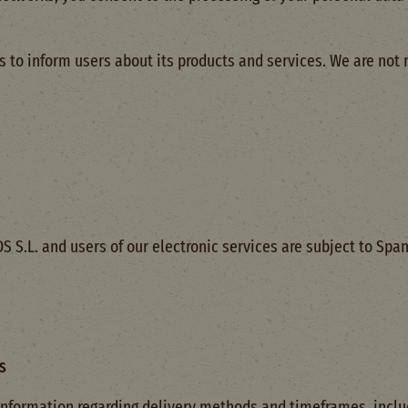
 to inform users about its products and services. We are not 
S.L. and users of our electronic services are subject to Spani
s
nformation regarding delivery methods and timeframes, includi