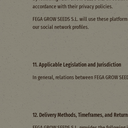
accordance with their privacy policies.
FEGA GROW SEEDS S.L. will use these platforms
our social network profiles.
11. Applicable Legislation and Jurisdiction
In general, relations between FEGA GROW SEEDS 
12. Delivery Methods, Timeframes, and Return
FEGA GROW SEEDS S.L. provides the following i