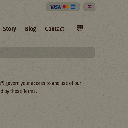
Select your language
Story
Blog
Contact
") govern your access to and use of our
nd by these Terms.