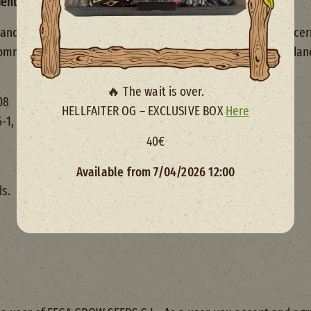
mentation
ce with the provisions of the Law 34/2002, of 11 July, concer
ommitment, we provide the following information in accordance
🔥 The wait is over.
08
HELLFAITER OG – EXCLUSIVE BOX
Here
 6-1, 28008 MADRID
40€
Available from 7/04/2026 12:00
ds.