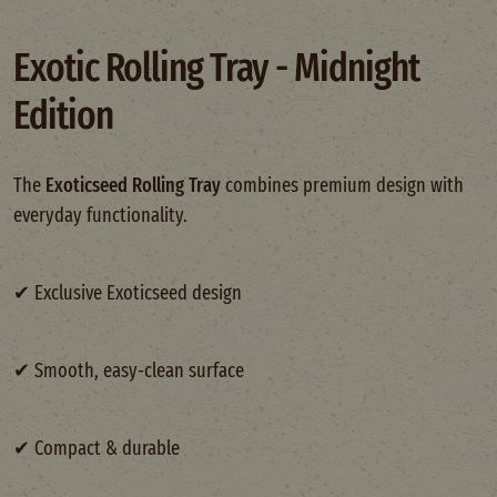
Exotic Rolling Tray - Midnight
Edition
The
Exoticseed Rolling Tray
combines premium design with
everyday functionality.
✔ Exclusive Exoticseed design
✔ Smooth, easy-clean surface
✔ Compact & durable