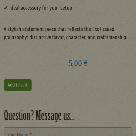
✔ Ideal accessory for your setup
A stylish statement piece that reflects the Exoticseed
philosophy: distinctive flavor, character, and craftsmanship.
5,00 €
Question? Message us...
Your Name