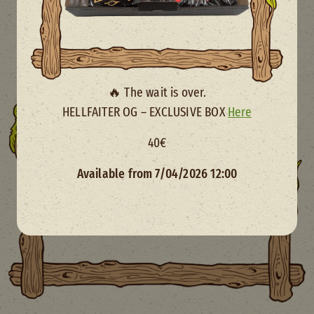
🔥 The wait is over.
HELLFAITER OG – EXCLUSIVE BOX
Here
40€
Available from 7/04/2026 12:00