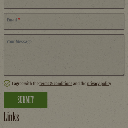
Email
Your Message
I agree with the
terms & conditions
and the
privacy policy
SUBMIT
Links