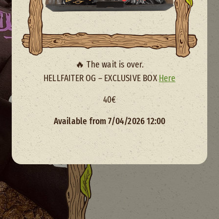
Size
🔥 The wait is over.
HELLFAITER OG – EXCLUSIVE BOX
Here
40€
Available from 7/04/2026 12:00