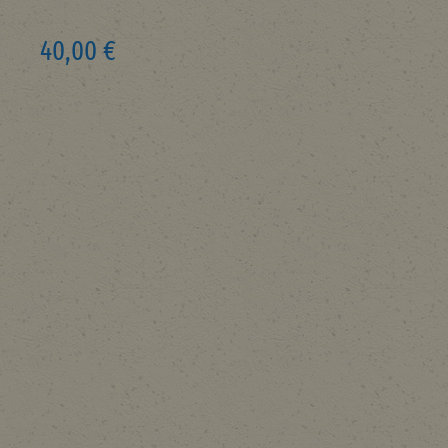
40,00 €