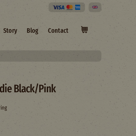
Select your language
Story
Blog
Contact
die Black/Pink
ring