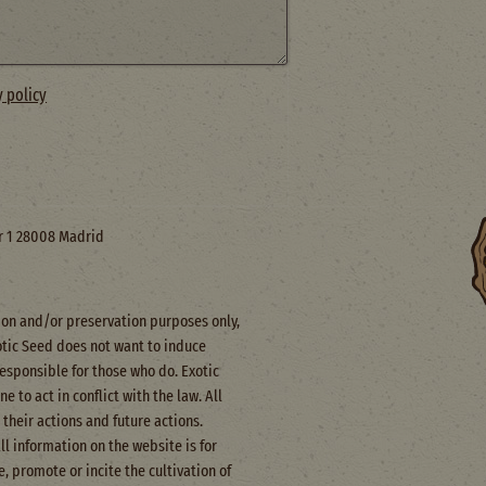
y policy
or 1 28008 Madrid
ction and/or preservation purposes only,
otic Seed does not want to induce
responsible for those who do. Exotic
 to act in conflict with the law. All
their actions and future actions.
All information on the website is for
, promote or incite the cultivation of