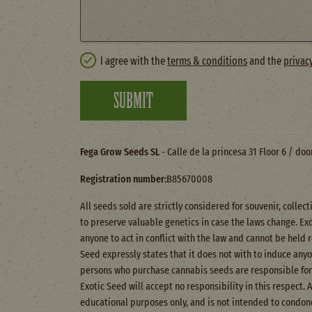
I agree with the
terms & conditions
and the
privac
SUBMIT
Fega Grow Seeds SL
- Calle de la princesa 31 Floor 6 / do
Registration number:
B85670008
All seeds sold are strictly considered for souvenir, colle
to preserve valuable genetics in case the laws change. Ex
anyone to act in conflict with the law and cannot be held 
Seed expressly states that it does not with to induce anyone
persons who purchase cannabis seeds are responsible for 
Exotic Seed will accept no responsibility in this respect. 
educational purposes only, and is not intended to condone