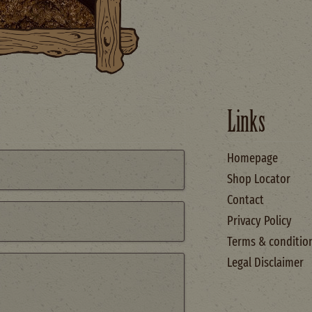
Links
Homepage
Shop Locator
Contact
Privacy Policy
Terms & conditio
Legal Disclaimer