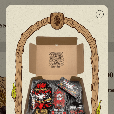
×
- NEW
Seed Selection
Merchandise
Mix
Limited
Select your free seed(s) with every 50€+ order
Exoticseed Hoo
Hoodie with Exoticseed lette