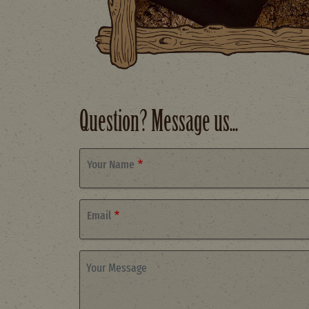
Question? Message us...
Your Name
Email
Your Message