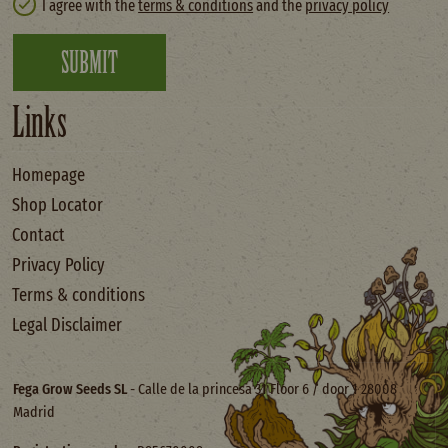
I agree with the
terms & conditions
and the
privacy policy
SUBMIT
Links
Homepage
Shop Locator
Contact
Privacy Policy
Terms & conditions
Legal Disclaimer
Fega Grow Seeds SL
- Calle de la princesa 31 Floor 6 / door 1 28008
Madrid