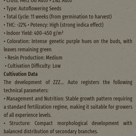
• Cross: Herz OG Auto × Z&Z Auto
• Type: Autoflowering Seeds
• Total Cycle: 11 weeks (from germination to harvest)
• THC: ~22% • Potency: High (strong indica effect)
• Indoor Yield: 400–450 g/m²
• Coloration: Intense genetic purple hues on the buds, with
leaves remaining green
• Resin Production: Medium
• Cultivation Difficulty: Low
Cultivation Data
The development of ZZZ... Auto registers the following
technical parameters:
• Management and Nutrition: Stable growth pattern requiring
a standard fertilization regime, making it suitable for growers
of all experience levels.
• Structure: Compact morphological development with
balanced distribution of secondary branches.