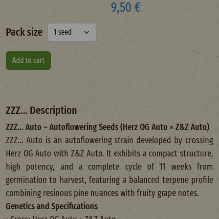
9,50 €
Pack size
ZZZ... Description
ZZZ... Auto – Autoflowering Seeds (Herz OG Auto × Z&Z Auto)
ZZZ... Auto is an autoflowering strain developed by crossing
Herz OG Auto with Z&Z Auto. It exhibits a compact structure,
high potency, and a complete cycle of 11 weeks from
germination to harvest, featuring a balanced terpene profile
combining resinous pine nuances with fruity grape notes.
Genetics and Specifications