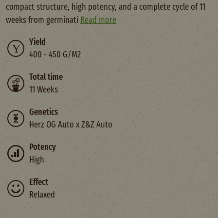
compact structure, high potency, and a complete cycle of 11
weeks from germinati
Read more
Yield
400 - 450 G/M2
Total time
11 Weeks
Genetics
Herz OG Auto x Z&Z Auto
Potency
High
Effect
Relaxed