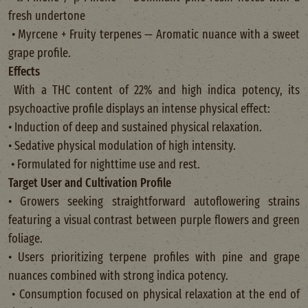
fresh undertone
• Myrcene + Fruity terpenes — Aromatic nuance with a sweet
grape profile.
Effects
With a THC content of 22% and high indica potency, its
psychoactive profile displays an intense physical effect:
• Induction of deep and sustained physical relaxation.
• Sedative physical modulation of high intensity.
• Formulated for nighttime use and rest.
Target User and Cultivation Profile
• Growers seeking straightforward autoflowering strains
featuring a visual contrast between purple flowers and green
foliage.
• Users prioritizing terpene profiles with pine and grape
nuances combined with strong indica potency.
• Consumption focused on physical relaxation at the end of