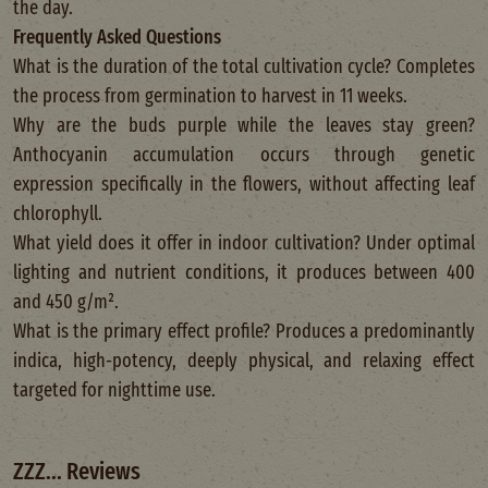
the day.
Frequently Asked Questions
What is the duration of the total cultivation cycle? Completes
the process from germination to harvest in 11 weeks.
Why are the buds purple while the leaves stay green?
Anthocyanin accumulation occurs through genetic
expression specifically in the flowers, without affecting leaf
chlorophyll.
What yield does it offer in indoor cultivation? Under optimal
lighting and nutrient conditions, it produces between 400
and 450 g/m².
What is the primary effect profile? Produces a predominantly
indica, high-potency, deeply physical, and relaxing effect
targeted for nighttime use.
ZZZ... Reviews