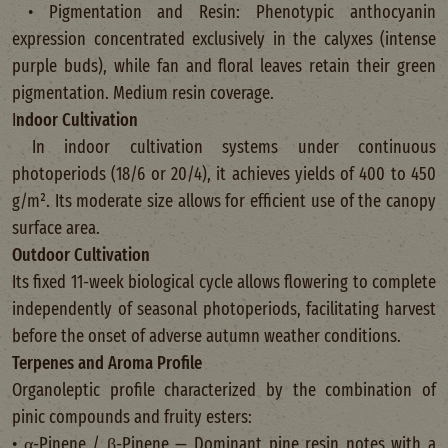
• Pigmentation and Resin: Phenotypic anthocyanin
expression concentrated exclusively in the calyxes (intense
purple buds), while fan and floral leaves retain their green
pigmentation. Medium resin coverage.
I
ndoor Cultivation
In indoor cultivation systems under continuous
photoperiods (18/6 or 20/4), it achieves yields of 400 to 450
g/m². Its moderate size allows for efficient use of the canopy
surface area.
Outdoor Cultivation
Its fixed 11-week biological cycle allows flowering to complete
independently of seasonal photoperiods, facilitating harvest
before the onset of adverse autumn weather conditions.
Terpenes and Aroma Profile
Organoleptic profile characterized by the combination of
pinic compounds and fruity esters:
• α-Pinene / β-Pinene — Dominant pine resin notes with a