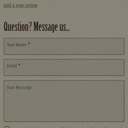
Add a new review
Question? Message us...
Your Name
Email
Your Message