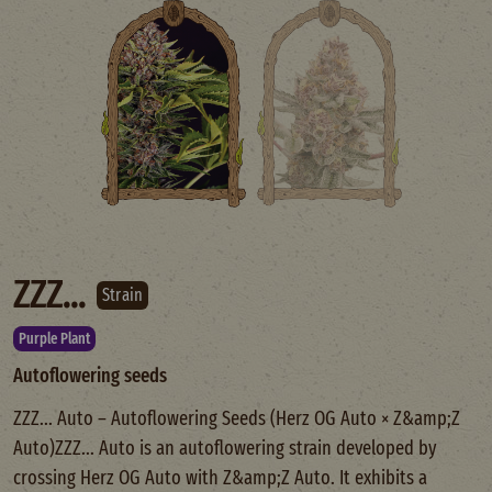
ZZZ...
Strain
Purple Plant
Autoflowering seeds
ZZZ... Auto – Autoflowering Seeds (Herz OG Auto × Z&amp;Z
Auto)ZZZ... Auto is an autoflowering strain developed by
crossing Herz OG Auto with Z&amp;Z Auto. It exhibits a