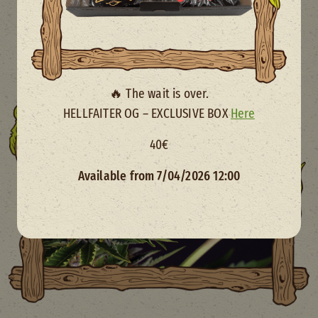
🔥 The wait is over.
HELLFAITER OG – EXCLUSIVE BOX
Here
40€
Available from 7/04/2026 12:00