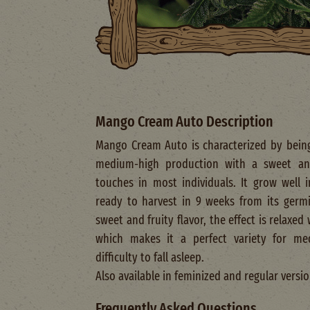
Mango Cream Auto Description
Mango Cream Auto is characterized by being
medium-high production with a sweet and
touches in most individuals. It grow well
ready to harvest in 9 weeks from its germin
sweet and fruity flavor, the effect is relaxe
which makes it a perfect variety for me
difficulty to fall asleep.
Also available in feminized and regular versio
Frequently Asked Questions