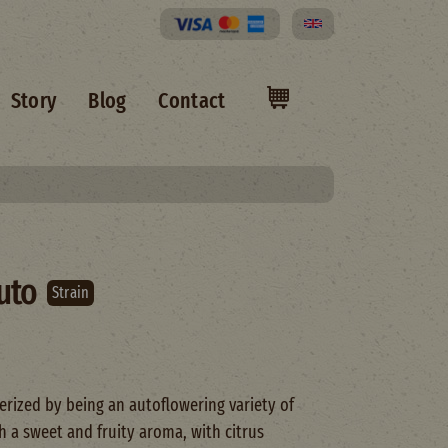
Select your language
Story
Blog
Contact
uto
Strain
rized by being an autoflowering variety of
a sweet and fruity aroma, with citrus