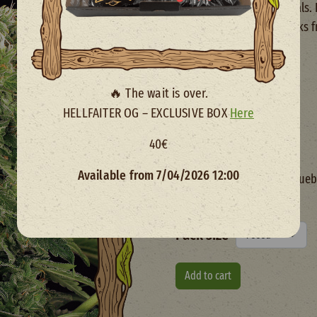
touches in most individuals.
ready to harvest in 9 weeks 
Yield
450 - 500 G/M2
🔥 The wait is over.
Total time
HELLFAITER OG – EXCLUSIVE BOX
Here
9 Weeks
40€
Genetics
Available from 7/04/2026 12:00
Mango Cream x (Blueb
x NYCD Auto)
Pack size