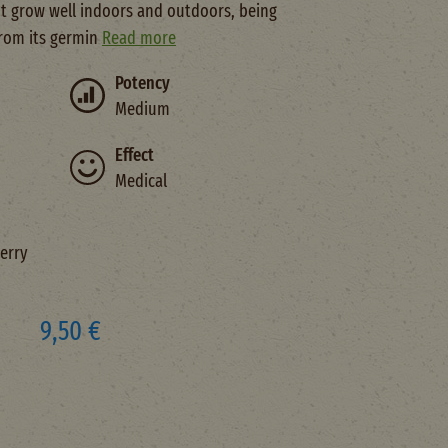
 It grow well indoors and outdoors, being
from its germin
Read more
Potency
Medium
Effect
Medical
erry
9,50 €