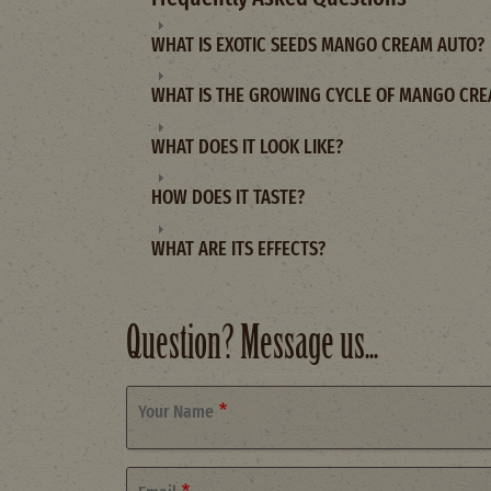
WHAT IS EXOTIC SEEDS MANGO CREAM AUTO?
WHAT IS THE GROWING CYCLE OF MANGO CRE
WHAT DOES IT LOOK LIKE?
HOW DOES IT TASTE?
WHAT ARE ITS EFFECTS?
Question? Message us...
Your Name