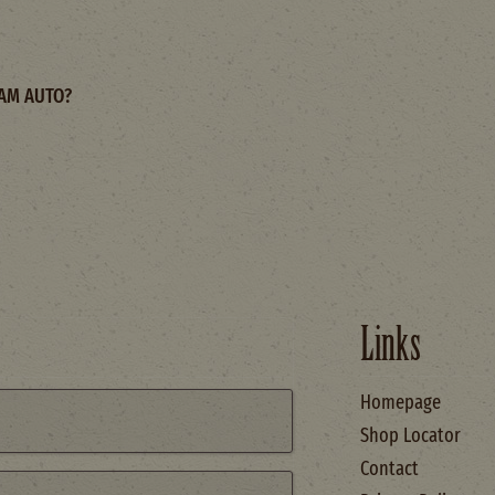
AM AUTO?
Links
Homepage
Shop Locator
Contact