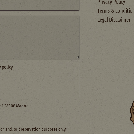
Privacy Policy
Terms & conditio
Legal Disclaimer
y policy
or 1 28008 Madrid
ction and/or preservation purposes only,