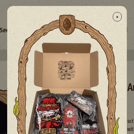
×
- NEW
Seed Selection
Merchandise
Mix
Limited
Select your free seed(s) with every 50€+ order
Mango Cream A
Auto XXL
High Yield
Autoflowering seeds
Mango Cream Auto is characte
medium-high production with 