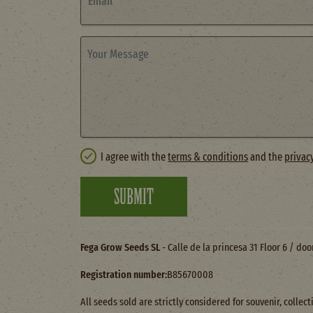
Email
Your Message
I agree with the
terms & conditions
and the
privac
SUBMIT
Fega Grow Seeds SL
- Calle de la princesa 31 Floor 6 / do
Registration number:
B85670008
All seeds sold are strictly considered for souvenir, colle