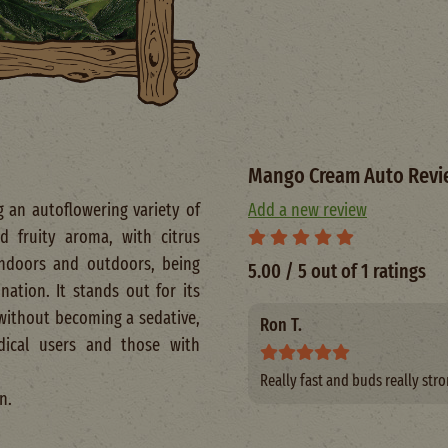
Mango Cream Auto Revi
 an autoflowering variety of
Add a new review
 fruity aroma, with citrus
 indoors and outdoors, being
5.00 / 5 out of 1 ratings
ation. It stands out for its
d without becoming a sedative,
Ron T.
dical users and those with
Really fast and buds really stro
n.