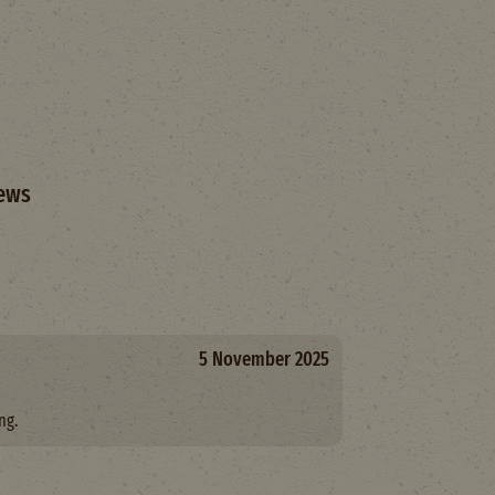
ews
5 November 2025
ng.